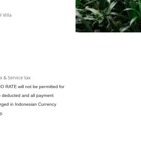
 Villa
 & Service tax
O RATE will not be permitted for
be deducted and all payment
ged in Indonesian Currency
y.