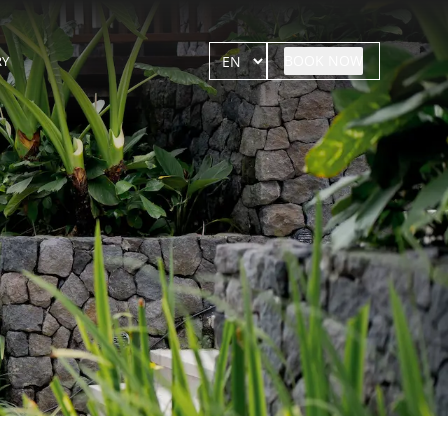
BOOK NOW
RY