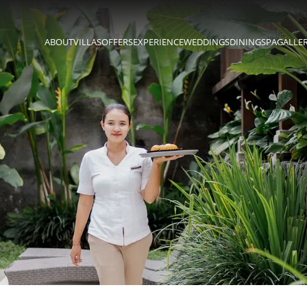
ABOUT
VILLAS
OFFERS
EXPERIENCE
WEDDINGS
DINING
SPA
GALLE