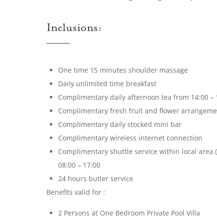
Inclusions:
One time 15 minutes shoulder massage
Daily unlimited time breakfast
Complimentary daily afternoon tea from 14:00 – 
Complimentary fresh fruit and flower arrangement
Complimentary daily stocked mini bar
Complimentary wireless internet connection
Complimentary shuttle service within local area 
08:00 – 17:00
24 hours butler service
Benefits valid for :
2 Persons at One Bedroom Private Pool Villa