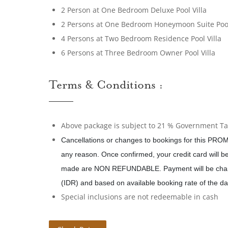
2 Person at One Bedroom Deluxe Pool Villa
2 Persons at One Bedroom Honeymoon Suite Pool
4 Persons at Two Bedroom Residence Pool Villa
6 Persons at Three Bedroom Owner Pool Villa
Terms & Conditions :
Above package is subject to 21 % Government Tax
Cancellations or changes to bookings for this PROM
any reason. Once confirmed, your credit card will 
made are NON REFUNDABLE. Payment will be char
(IDR) and based on available booking rate of the da
Special inclusions are not redeemable in cash