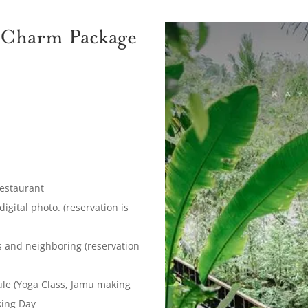
 Charm Package
Restaurant
gital photo. (reservation is
ds and neighboring (reservation
dule (Yoga Class, Jamu making
king Day