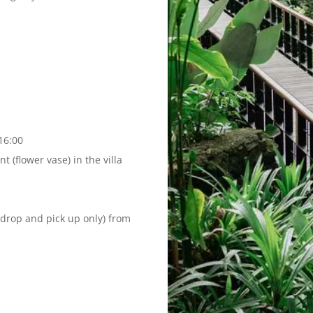
16:00
 (flower vase) in the villa
(drop and pick up only) from