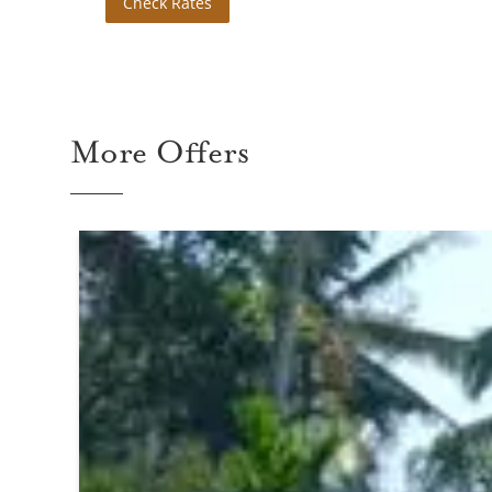
Check Rates
More Offers