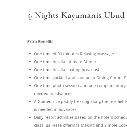
4 Nights Kayumanis Ubud
Extra Benefits :
One time of 90 minutes Relaxing Massage
One time in villa Intimate Dinner
One time in villa floating breakfast
One time cocktail and canape in Dining Corner 
One time photo session and one complimentary di
needed in advance)
A Guided rice paddy trekking along the rice fiel
is needed in advance)
Daily resort activities based on the hotel’s sche
class, Balinese offerings Making and Simple Coo