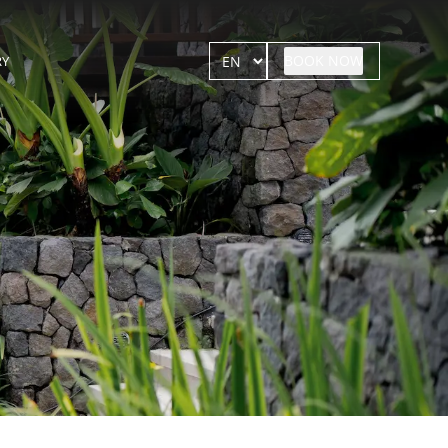
BOOK NOW
RY