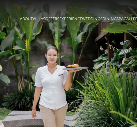
ABOUT
VILLAS
OFFERS
EXPERIENCE
WEDDINGS
DINING
SPA
GALLE