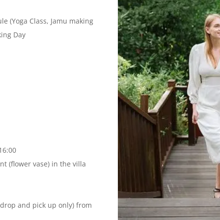
dule (Yoga Class, Jamu making
king Day
16:00
 (flower vase) in the villa
(drop and pick up only) from