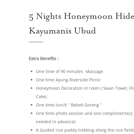
5 Nights Honeymoon Hidea
Kayumanis Ubud
Extra Benefits :
One time of 90 minutes Massage
One time Ayung Riverside Picnic
Honeymoon Decoration in room ( Swan Towel, F
Cake)
One time lunch “ Bebek Goreng ”
One time photo session and one complimentary di
needed in advance)
A Guided rice paddy trekking along the rice fiel