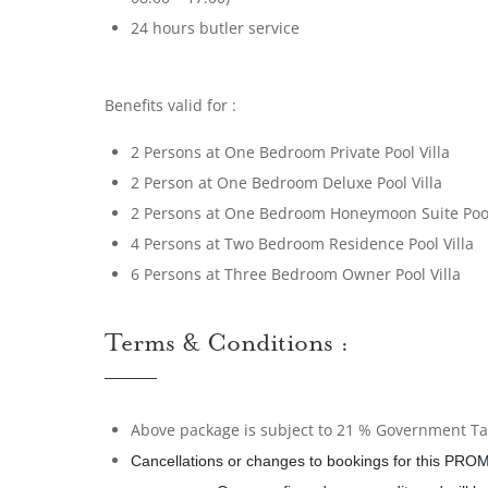
24 hours butler service
Benefits valid for :
2 Persons at One Bedroom Private Pool Villa
2 Person at One Bedroom Deluxe Pool Villa
2 Persons at One Bedroom Honeymoon Suite Pool
4 Persons at Two Bedroom Residence Pool Villa
6 Persons at Three Bedroom Owner Pool Villa
Terms & Conditions :
Above package is subject to 21 % Government Tax
Cancellations or changes to bookings for this PROM