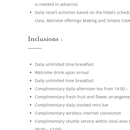
is needed in advance)
Daily resort activities based on the hotel’s sche
class, Balinese offerings Making and Simple Coo
Inclusions :
Daily unlimited time breakfast
Welcome drink upon arrival
Daily unlimited time breakfast
Complimentary daily afternoon tea from 14:00 – 
Complimentary fresh fruit and flower arrangement
Complimentary daily stocked mini bar
Complimentary wireless internet connection
Complimentary shuttle service within local area 
08:00 – 17:00)