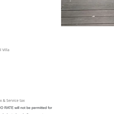
 Villa
 & Service tax
O RATE will not be permitted for