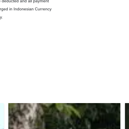
be deducted and all payment
ged in Indonesian Currency
y.