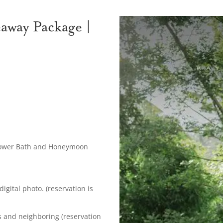
way Package |
lower Bath and Honeymoon
gital photo. (reservation is
ds and neighboring (reservation