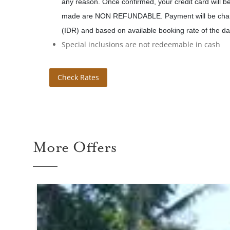
any reason. Once confirmed, your credit card will 
made are NON REFUNDABLE. Payment will be char
(IDR) and based on available booking rate of the da
Special inclusions are not redeemable in cash
Check Rates
More Offers