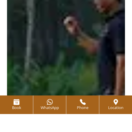
Book
WhatsApp
Phone
Location