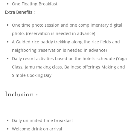
One Floating Breakfast
Extra Benefits :
One time photo session and one complimentary digital
photo. (reservation is needed in advance)
A Guided rice paddy trekking along the rice fields and
neighboring (reservation is needed in advance)
Daily resort activities based on the hotel’s schedule (Yoga
Class, Jamu making class, Balinese offerings Making and
Simple Cooking Day
Inclusion :
Daily unlimited-time breakfast
Welcome drink on arrival