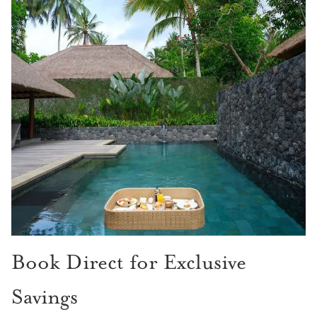
Book Direct for Exclusive
Savings