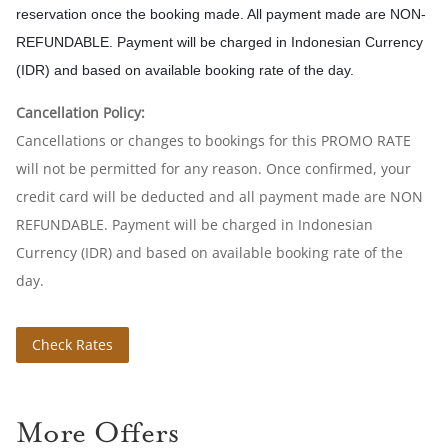
reservation once the booking made. All payment made are NON-
REFUNDABLE. Payment will be charged in Indonesian Currency
(IDR) and based on available booking rate of the day.
Cancellation Policy:
Cancellations or changes to bookings for this PROMO RATE
will not be permitted for any reason. Once confirmed, your
credit card will be deducted and all payment made are NON
REFUNDABLE. Payment will be charged in Indonesian
Currency (IDR) and based on available booking rate of the
day.
Check Rates
More Offers