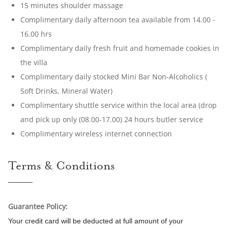
15 minutes shoulder massage
Complimentary daily afternoon tea available from 14.00 -
16.00 hrs
Complimentary daily fresh fruit and homemade cookies in
the villa
Complimentary daily stocked Mini Bar Non-Alcoholics (
Soft Drinks, Mineral Water)
Complimentary shuttle service within the local area (drop
and pick up only (08.00-17.00) 24 hours butler service
Complimentary wireless internet connection
Terms & Conditions
Guarantee Policy:
Your credit card will be deducted at full amount of your