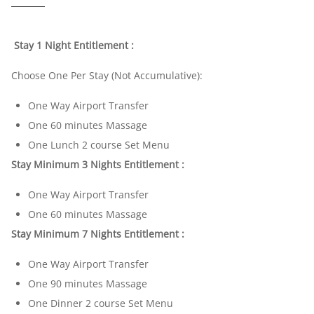
Stay 1 Night Entitlement :
Choose One Per Stay (Not Accumulative):
One Way Airport Transfer
One 60 minutes Massage
One Lunch 2 course Set Menu
Stay Minimum 3 Nights Entitlement :
One Way Airport Transfer
One 60 minutes Massage
Stay Minimum 7 Nights Entitlement :
One Way Airport Transfer
One 90 minutes Massage
One Dinner 2 course Set Menu